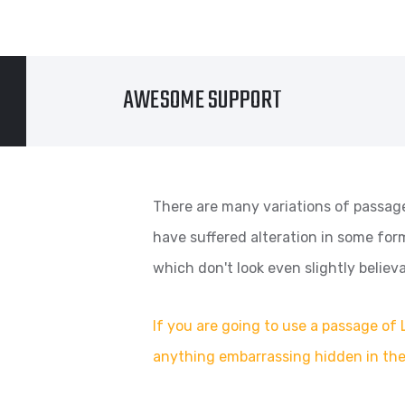
AWESOME SUPPORT
There are many variations of passage
have suffered alteration in some fo
which don't look even slightly believa
If you are going to use a passage of 
anything embarrassing hidden in the