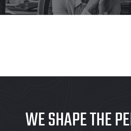
WE SHAPE THE PE