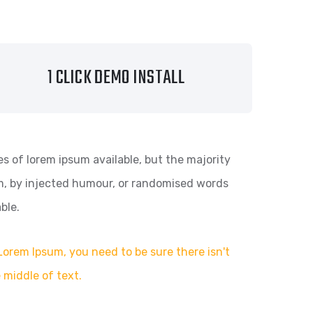
1 CLICK DEMO INSTALL
s of lorem ipsum available, but the majority
rm, by injected humour, or randomised words
ble.
Lorem Ipsum, you need to be sure there isn't
 middle of text.