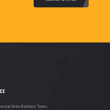
ICE
rcial Area Bankers Town,