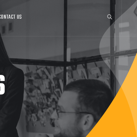
CONTACT US
S