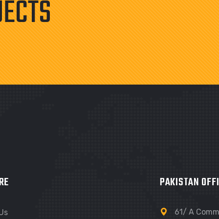
JECTS
RE
PAKISTAN OFF
61/ A Comme
Us