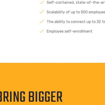
Self-contained, state-of-the-art
Scalability of up to 500 employee
The ability to connect up to 32 t
Employee self-enrollment
BRING BIGGER