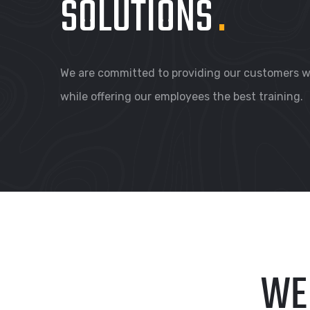
SOLUTIONS
.
We are committed to providing our customers wi
while offering our employees the best training.
WE