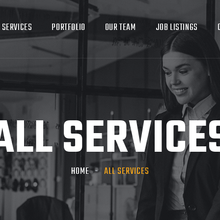
SERVICES
PORTFOLIO
OUR TEAM
JOB LISTINGS
ALL SERVICE
HOME
ALL SERVICES