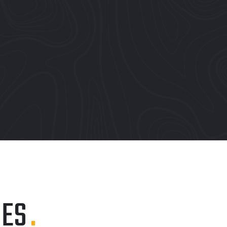
IES
.