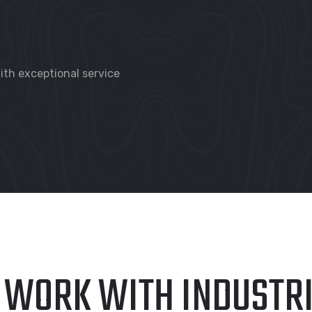
th exceptional service
 WORK WITH INDUSTR