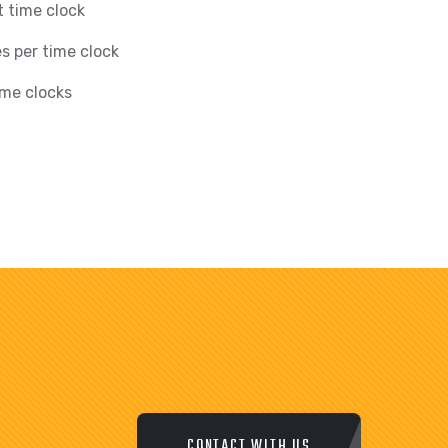
 time clock
s per time clock
ime clocks
CONTACT WITH US