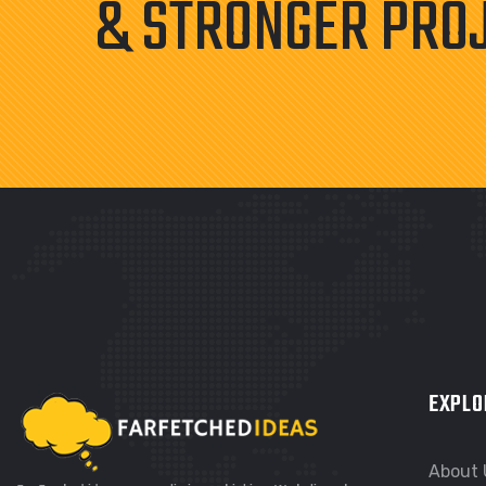
& STRONGER PRO
EXPLO
About 