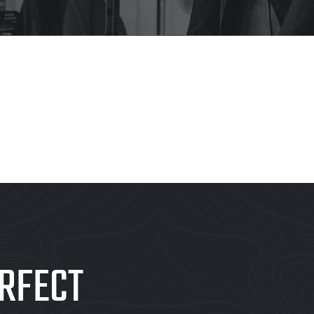
RFECT