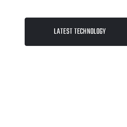
LATEST TECHNOLOGY