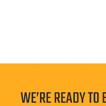
WE’RE READY TO 