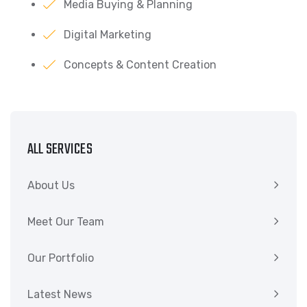
Media Buying & Planning
Digital Marketing
Concepts & Content Creation
ALL SERVICES
About Us
Meet Our Team
Our Portfolio
Latest News