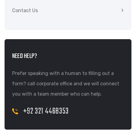
Contact Us
NEED HELP?
Prefer speaking with a human to filling out a
form? call corporate office and we will connect
you with a team member who can help.
+92 321 4468353