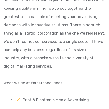
our clients to help them expand their businesses while
keeping quality in mind. We’ve put together the
greatest team capable of meeting your advertising
demands with innovative solutions.
There is no such
thing as a “static” corporation as the one we represent.
We don’t restrict our services to a single sector. Thrive
can help any business, regardless of its size or
industry, with a bespoke website and a variety of
digital marketing services.
What we do at farfetched ideas
Print & Electronic Media Advertising