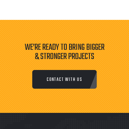
WE’RE READY TO BRING BIGGER
& STRONGER PROJECTS
CONTACT WITH US