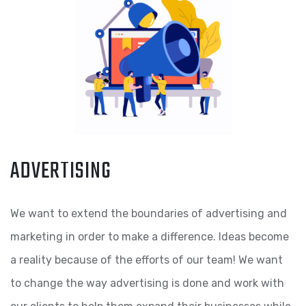
ADVERTISING
We want to extend the boundaries of advertising and
marketing in order to make a difference. Ideas become
a reality because of the efforts of our team! We want
to change the way advertising is done and work with