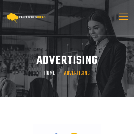
ADVERTISING
HOME
ADVERTISING