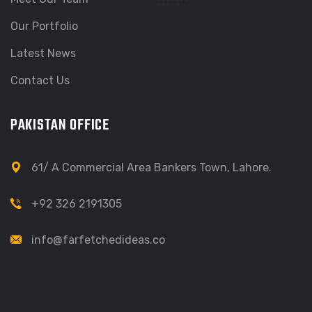
Our Portfolio
Latest News
Contact Us
PAKISTAN OFFICE
61/ A Commercial Area Bankers Town, Lahore.
+92 326 2191305
info@farfetchedideas.co