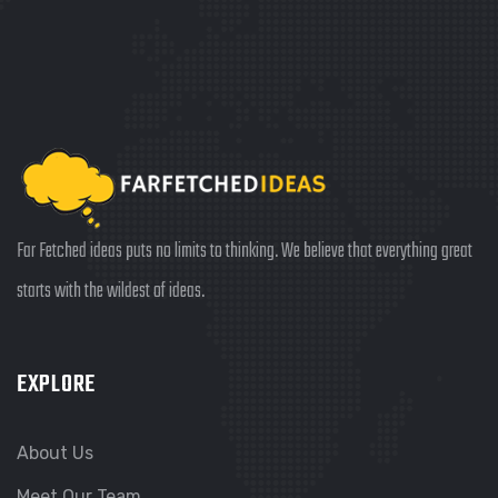
Far Fetched ideas puts no limits to thinking. We believe that everything great
starts with the wildest of ideas.
EXPLORE
About Us
Meet Our Team