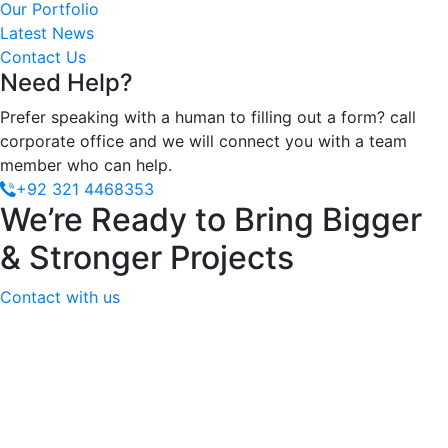
Our Portfolio
Latest News
Contact Us
Need Help?
Prefer speaking with a human to filling out a form? call
corporate office and we will connect you with a team
member who can help.
+92 321 4468353
We’re Ready to Bring Bigger
& Stronger Projects
Contact with us