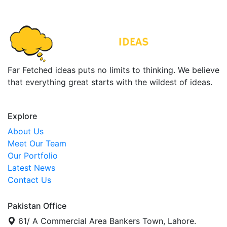
Far Fetched ideas puts no limits to thinking. We believe
that everything great starts with the wildest of ideas.
Explore
About Us
Meet Our Team
Our Portfolio
Latest News
Contact Us
Pakistan Office
61/ A Commercial Area Bankers Town, Lahore.