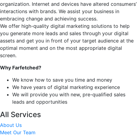
organization. Internet and devices have altered consumers’
interactions with brands. We assist your business in
embracing change and achieving success.
We offer high-quality digital marketing solutions to help
you generate more leads and sales through your digital
assets and get you in front of your target audience at the
optimal moment and on the most appropriate digital
screen.
Why Farfetched?
We know how to save you time and money
We have years of digital marketing experience
We will provide you with new, pre-qualified sales
leads and opportunities
All Services
About Us
Meet Our Team