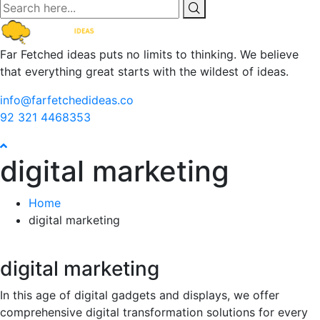
Far Fetched ideas puts no limits to thinking. We believe
that everything great starts with the wildest of ideas.
info@farfetchedideas.co
92 321 4468353
digital marketing
Home
digital marketing
digital marketing
In this age of digital gadgets and displays, we offer
comprehensive digital transformation solutions for every