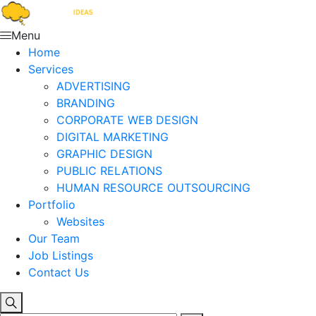
Menu
Home
Services
ADVERTISING
BRANDING
CORPORATE WEB DESIGN
DIGITAL MARKETING
GRAPHIC DESIGN
PUBLIC RELATIONS
HUMAN RESOURCE OUTSOURCING
Portfolio
Websites
Our Team
Job Listings
Contact Us