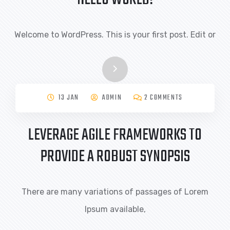
Welcome to WordPress. This is your first post. Edit or
13 JAN
ADMIN
2 COMMENTS
LEVERAGE AGILE FRAMEWORKS TO
PROVIDE A ROBUST SYNOPSIS
There are many variations of passages of Lorem
Ipsum available,