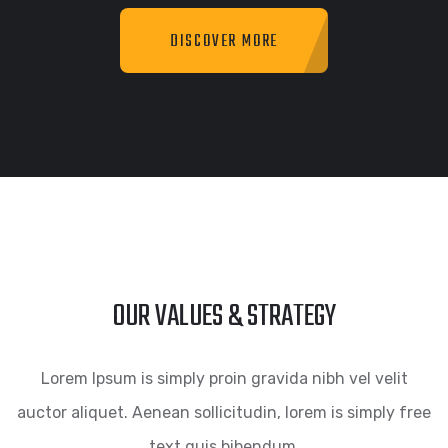
DISCOVER MORE
OUR VALUES & STRATEGY
Lorem Ipsum is simply proin gravida nibh vel velit
auctor aliquet. Aenean sollicitudin, lorem is simply free
text quis bibendum.