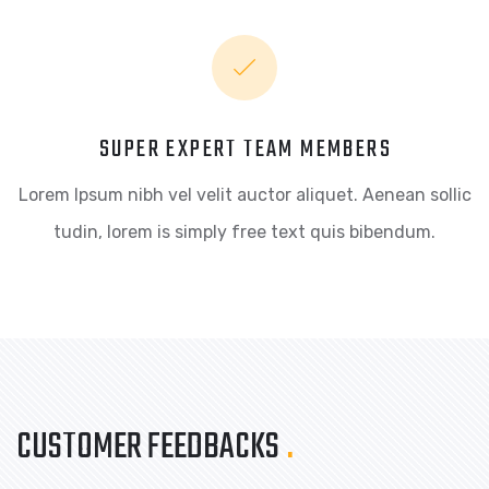
SUPER EXPERT TEAM MEMBERS
Lorem Ipsum nibh vel velit auctor aliquet. Aenean sollic
tudin, lorem is simply free text quis bibendum.
CUSTOMER FEEDBACKS
.