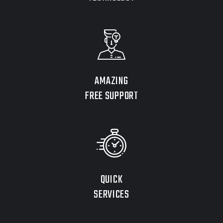
AMAZING
FREE SUPPORT
QUICK
SERVICES