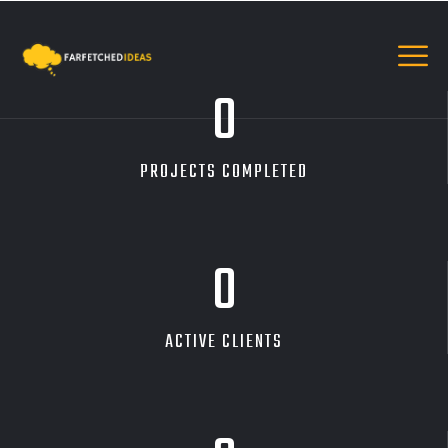
0
PROJECTS COMPLETED
0
ACTIVE CLIENTS