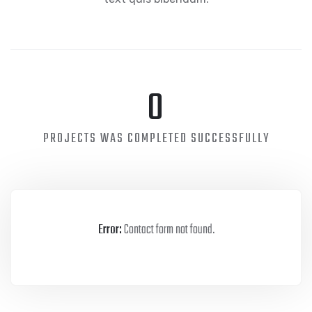
0
PROJECTS WAS COMPLETED SUCCESSFULLY
Error:
Contact form not found.