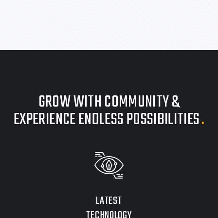
GROW WITH COMMUNITY &
EXPERIENCE ENDLESS POSSIBILITIES
.
LATEST
TECHNOLOGY