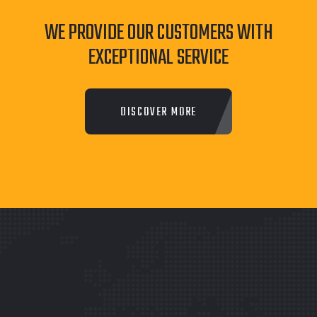
WE PROVIDE OUR CUSTOMERS WITH
EXCEPTIONAL SERVICE
DISCOVER MORE