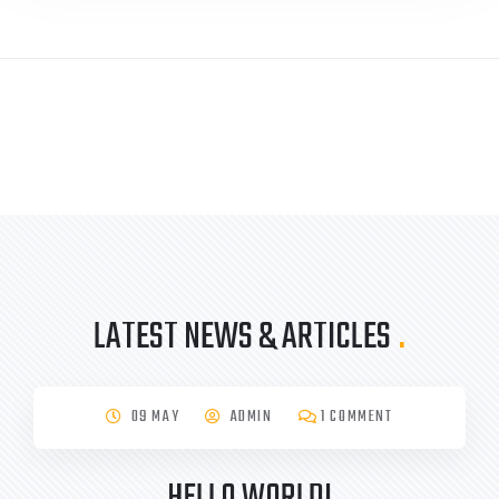
LATEST NEWS & ARTICLES
.
09 MAY
ADMIN
1 COMMENT
HELLO WORLD!