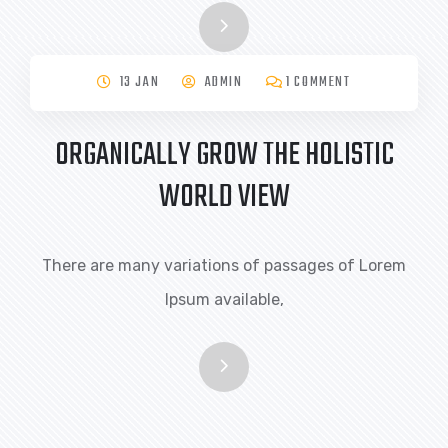
13 JAN
ADMIN
1 COMMENT
ORGANICALLY GROW THE HOLISTIC
WORLD VIEW
There are many variations of passages of Lorem
Ipsum available,