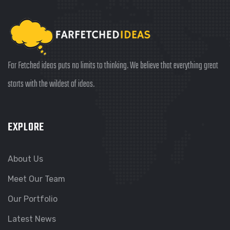
Far Fetched ideas puts no limits to thinking. We believe that everything great
starts with the wildest of ideas.
EXPLORE
About Us
Meet Our Team
Our Portfolio
Latest News