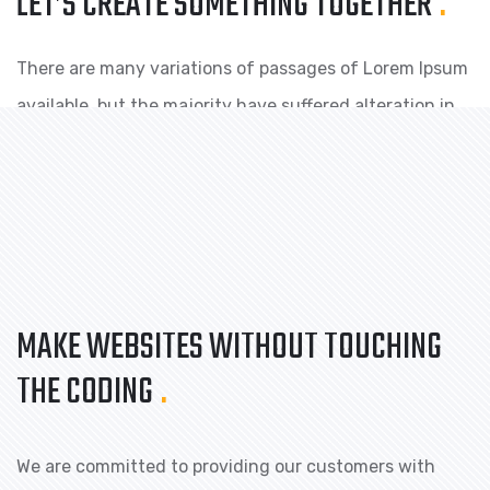
LET’S CREATE SOMETHING
TOGETHER
.
There are many variations of passages of Lorem Ipsum
available, but the majority have suffered alteration in
some form, by injected humour, or randomised.
MAKE WEBSITES WITHOUT TOUCHING
THE CODING
.
We are committed to providing our customers with