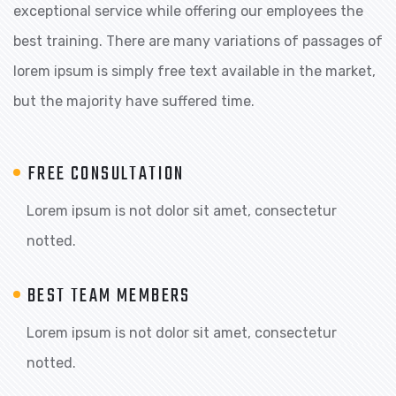
exceptional service while offering our employees the
best training. There are many variations of passages of
lorem ipsum is simply free text available in the market,
but the majority have suffered time.
FREE CONSULTATION
Lorem ipsum is not dolor sit amet, consectetur
notted.
BEST TEAM MEMBERS
Lorem ipsum is not dolor sit amet, consectetur
notted.