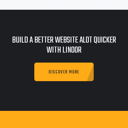
BUILD A BETTER WEBSITE ALOT QUICKER
WITH LINOOR
DISCOVER MORE