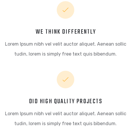
WE THINK DIFFERENTLY
Lorem Ipsum nibh vel velit auctor aliquet. Aenean sollic
tudin, lorem is simply free text quis bibendum.
DID HIGH QUALITY PROJECTS
Lorem Ipsum nibh vel velit auctor aliquet. Aenean sollic
tudin, lorem is simply free text quis bibendum.