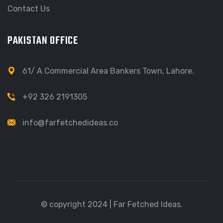
Contact Us
PAKISTAN OFFICE
61/ A Commercial Area Bankers Town, Lahore.
+92 326 2191305
info@farfetchedideas.co
© copyright 2024 | Far Fetched Ideas.