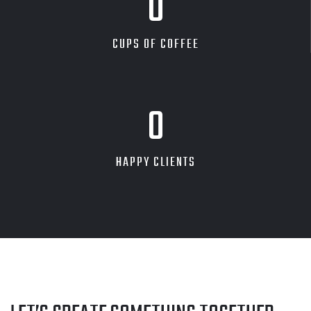
0
CUPS OF COFFEE
0
HAPPY CLIENTS