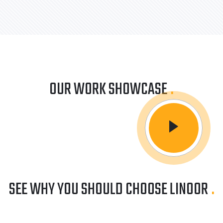
OUR WORK SHOWCASE
.
SEE WHY YOU SHOULD CHOOSE LINOOR
.