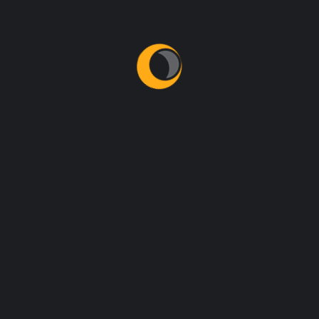
Latest News
Contact Us
NEED HELP?
Prefer speaking with a human to filling out a
form? call corporate office and we will connect
you with a team member who can help.
+92 321 4468353