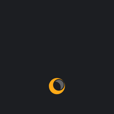
Archives
May 2022
January 2021
Categories
Business
Introductions
New Technologies